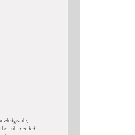
nowledgeable, 
the skills needed, 