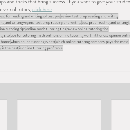
ips and tricks that bring success. If you want to give your studen
 virtual tutors, 
click here
.
test for reading and writing
sol test pre
review test prep reading and writing
ing and writing
virginia test prep reading and writing
test prep reading and writing
t
ine tutoring tips
online math tutoring tips
review online tutoring tips
ng site
tips for tutoring math online
is online tutoring worth it
honest opinion onlin
at home
which online tutoring is best
which online tutoring company pays the most
 is the best
is online tutoring profitable