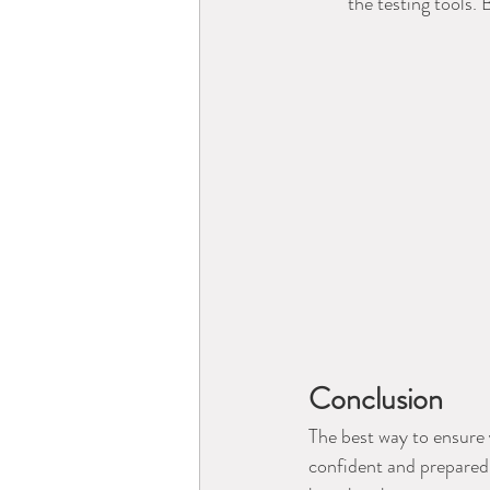
the testing tools. 
Conclusion
The best way to ensure 
confident and prepared. 