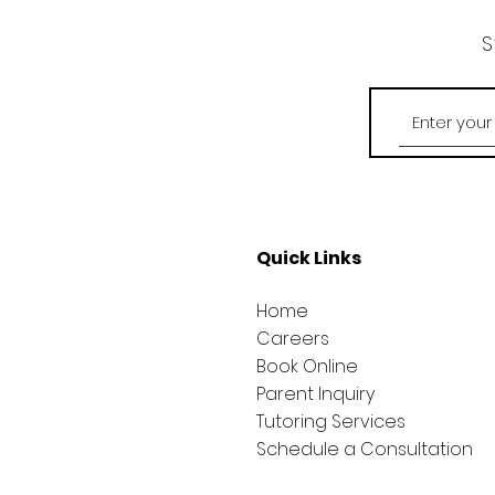
S
Quick Links
Home
Careers
Book Online
Parent Inquiry
Tutoring Services
Schedule a Consultation