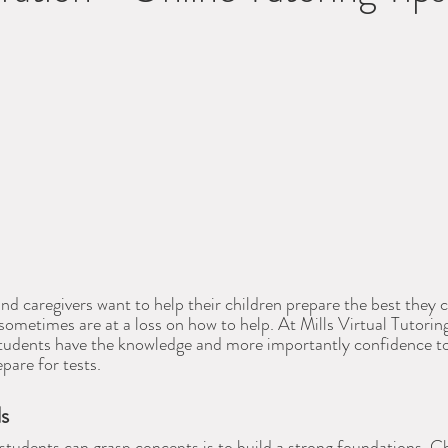
d caregivers want to help their children prepare the best they c
 sometimes are at a loss on how to help. At Mills Virtual Tutori
 students have the knowledge and more importantly confidence t
epare for tests.
ls
students can grasp concepts is to build a strong foundations. C