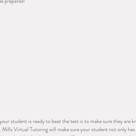
Be prepared! 
your student is ready to beat the test is to make sure they are k
Mills Virtual Tutoring will make sure your student not only has 