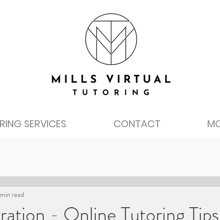
RING SERVICES
CONTACT
M
 min read
ration - Online Tutoring Tips