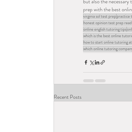
but also the necessary t
prep with the best online
virginia sol test prep
practice 
honest opinion test prep read
online english tutoring tips
onl
which is the best online tutori
how to start online tutoring 
which online tutoring company
Recent Posts