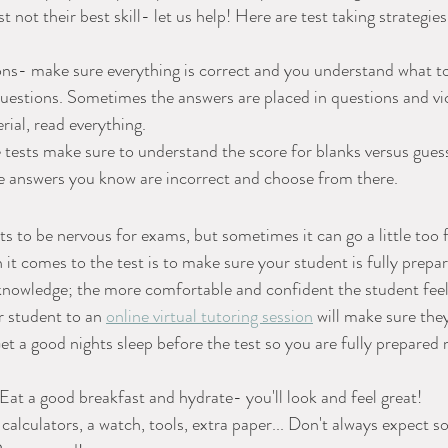
t not their best skill- let us help! Here are test taking strategies
ons- make sure everything is correct and you understand what t
questions. Sometimes the answers are placed in questions and vice
ial, read everything. 
 tests make sure to understand the score for blanks versus guessi
he answers you know are incorrect and choose from there.
ts to be nervous for exams, but sometimes it can go a little too 
it comes to the test is to make sure your student is fully prepar
owledge; the more comfortable and confident the student feels,
r student to an 
online virtual tutoring session
 will make sure the
Get a good nights sleep before the test so you are fully prepared
t a good breakfast and hydrate- you'll look and feel great!
 calculators, a watch, tools, extra paper... Don't always expect 