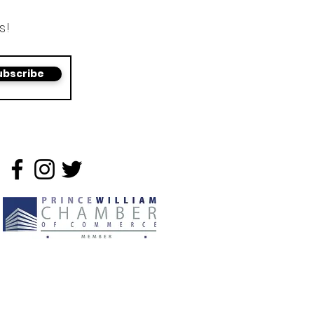
s!
ubscribe