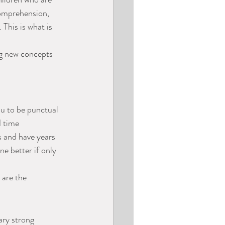
comprehension, 
This is what is 
ng new concepts 
ou to be punctual 
d time 
s and have years 
e better if only 
 are the 
ry strong 