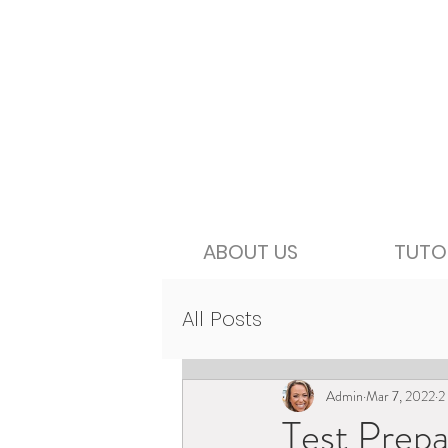
ABOUT US
TUTO
All Posts
Admin
Mar 7, 2022
2
Test Prepa