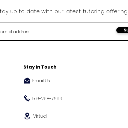
tay up to date with our latest tutoring offering
S
Stay In Touch
Email Us
516-298-7699
Virtual