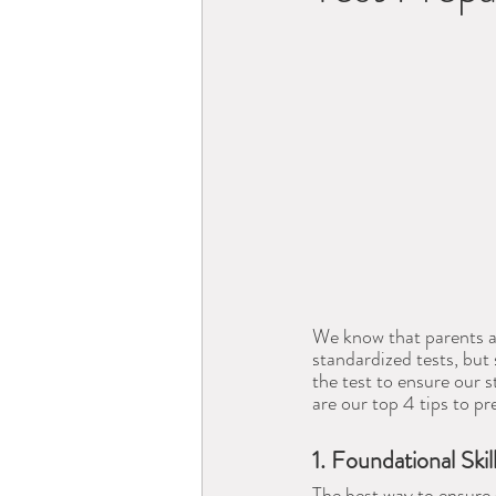
We know that parents an
standardized tests, but
the test to ensure our
are our top 4 tips to pr
1. Foundational Skil
The best way to ensure 