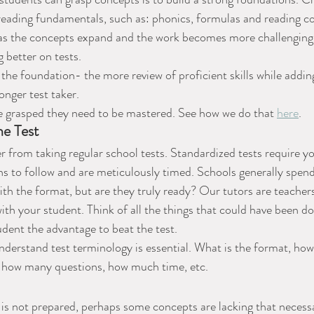
 reading fundamentals, such as: phonics, formulas and reading 
 as the concepts expand and the work becomes more challenging. 
 better on tests.
the foundation- the more review of proficient skills while addi
ronger test taker.
 grasped they need to be mastered. See how we do that 
here
.
he Test
er from taking regular school tests. Standardized tests require y
ons to follow and are meticulously timed. Schools generally spen
with the format, but are they truly ready? Our tutors are teacher
th your student. Think of all the things that could have been don
udent the advantage to beat the test.
derstand test terminology is essential. What is the format, how
 how many questions, how much time, etc.
is not prepared, perhaps some concepts are lacking that necessa