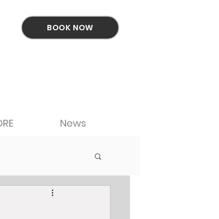
BOOK NOW
ORE
News