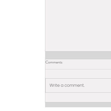
Comments
Write a comment...
What is Online Tutoring?