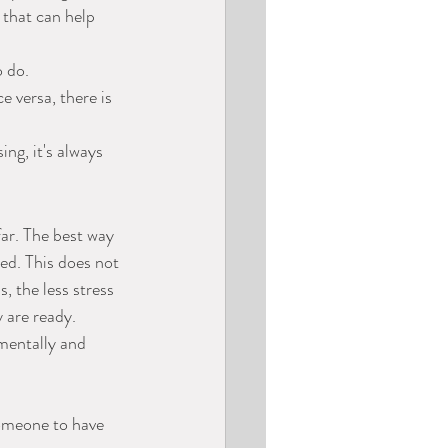
 that can help 
o do.
 versa, there is 
ng, it's always 
far. The best way 
ed. This does not 
 the less stress 
y are ready.
 mentally and 
someone to have 