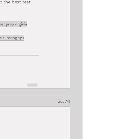
t the best test 
est prep virginia
e tutoring tips
See All