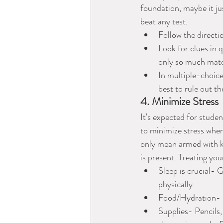
foundation, maybe it jus
beat any test.
Follow the directi
Look for clues in 
only so much mater
In multiple-choice
best to rule out t
4. Minimize Stress
It's expected for studen
to minimize stress when 
only mean armed with kn
is present. Treating you
Sleep is crucial- 
physically. 
Food/Hydration- Ea
Supplies- Pencils,