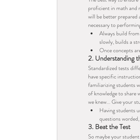
proficient in math and
will be better prepared
necessary to performing
Always build from 
slowly, builds a st
Once concepts are
2. Understanding t
Standardized tests diff
have specific instructi
familiarizing students 
of knowledge to share wi
we knew... Give your st
Having students un
questions worded,
3. Beat the Test
So maybe your student 