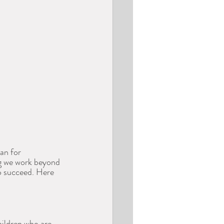
an for 
ng we work beyond 
o succeed. Here 
hildren who are 