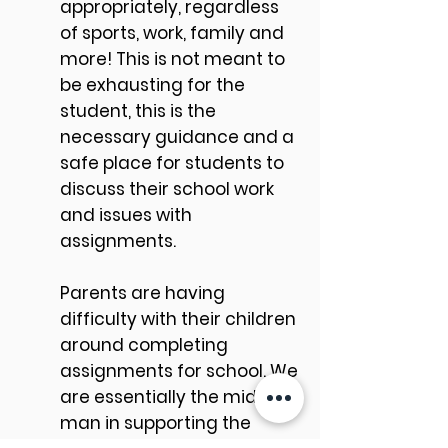
appropriately, regardless
of sports, work, family and
more! This is not meant to
be exhausting for the
student, this is the
necessary guidance and a
safe place for students to
discuss their school work
and issues with
assignments.
Parents are having
difficulty with their children
around completing
assignments for school. We
are essentially the middle
man in supporting the