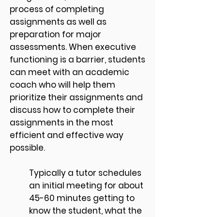
process of completing
assignments as well as
preparation for major
assessments. When executive
functioning is a barrier, students
can meet with an academic
coach who will help them
prioritize their assignments and
discuss how to complete their
assignments in the most
efficient and effective way
possible.
Typically a tutor schedules
an initial meeting for about
45-60 minutes getting to
know the student, what the