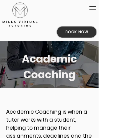
BOOK NOW
Academic
Coaching
Academic Coaching is when a
tutor works with a student,
helping to manage their
assignments, deadlines and the