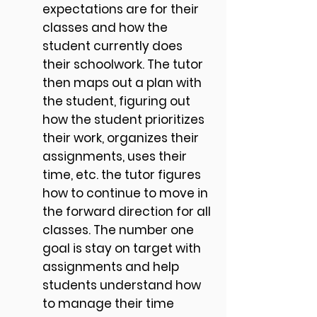
expectations are for their
classes and how the
student currently does
their schoolwork. The tutor
then maps out a plan with
the student, figuring out
how the student prioritizes
their work, organizes their
assignments, uses their
time, etc. the tutor figures
how to continue to move in
the forward direction for all
classes. The number one
goal is stay on target with
assignments and help
students understand how
to manage their time