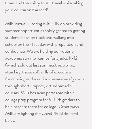
times and the ability to still travel while taking 
your course on the road!
Mills Virtual Tutoring is ALL IN on providing 
summer opportunities solely geared to getting 
students back on track and walking into 
school on their first day with preparation and 
confidence. We are holding our routine 
academic summer camps for grades K-12 
(which sold out last summer), as well as, 
attacking those soft skills of executive 
functioning and emotional awareness/growth 
through short-impact, virtual remedial 
courses. Mills has even partnered with a 
college prep program for 9-12th graders to 
help prepare them for college! Other ways 
Mills are fighting the Covid-19 Slide listed 
below: