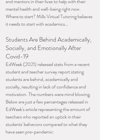
and mentors in their lives to help with their 
mental health and well-being right now. 
Where to start? Mills Virtual Tutoring believes 
it needs to start with academics…
Students Are Behind Academically, 
Socially, and Emotionally After 
Covid-19
EdWeek (2021) released stats from a recent 
student and teacher survey report stating 
students are behind, academically and 
socially, resulting in lack of confidence and 
motivation. The numbers were mind blowing. 
Below are just a few percentages released in 
EdWeek's article representing the amount of 
teachers who reported an uptick in their 
students' behaviors compared to what they 
have seen pre-pandemic: