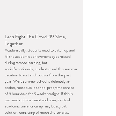
Let's Fight The Covid-19 Slide, 
Together
Academically, students need to catch up and 
fill the academic achievement gaps missed 
during remote learning, but 
social/emotionally, students need this summer 
vacation to rest and recover from this past 
year. While summer school is definitely an 
option, most public school programs consist 
of 5 hour days for 3 weeks straight. If this is 
too much commitment and time, a virtual 
academic summer camp may be a great 
solution, consisting of much shorter class 