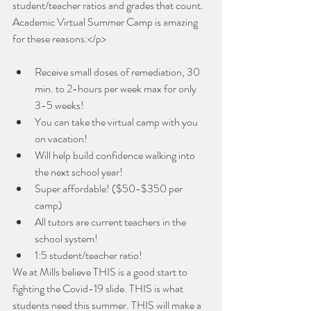
student/teacher ratios and grades that count. 
Academic Virtual Summer Camp is amazing 
for these reasons:</p>
Receive small doses of remediation, 30 
min. to 2-hours per week max for only 
3-5 weeks!
You can take the virtual camp with you 
on vacation!
Will help build confidence walking into 
the next school year!
Super affordable! ($50-$350 per 
camp)
All tutors are current teachers in the 
school system!
1:5 student/teacher ratio!
We at Mills believe THIS is a good start to 
fighting the Covid-19 slide. THIS is what 
students need this summer. THIS will make a 