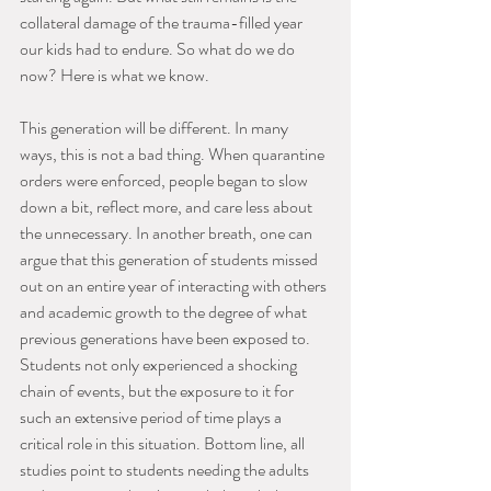
collateral damage of the trauma-filled year 
our kids had to endure. So what do we do 
now? Here is what we know.
This generation will be different. In many 
ways, this is not a bad thing. When quarantine 
orders were enforced, people began to slow 
down a bit, reflect more, and care less about 
the unnecessary. In another breath, one can 
argue that this generation of students missed 
out on an entire year of interacting with others 
and academic growth to the degree of what 
previous generations have been exposed to. 
Students not only experienced a shocking 
chain of events, but the exposure to it for 
such an extensive period of time plays a 
critical role in this situation. Bottom line, all 
studies point to students needing the adults 