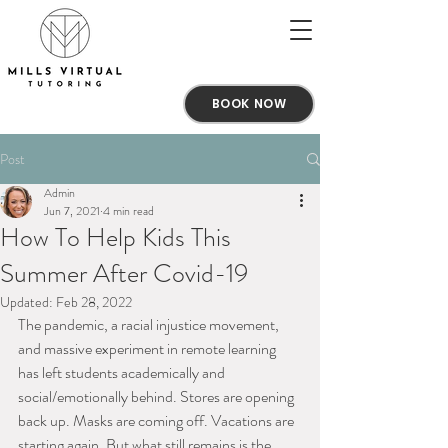
BOOK NOW
Post
Admin
Jun 7, 2021
4 min read
How To Help Kids This
Summer After Covid-19
Updated:
Feb 28, 2022
The pandemic, a racial injustice movement, 
and massive experiment in remote learning 
has left students academically and 
social/emotionally behind. Stores are opening 
back up. Masks are coming off. Vacations are 
starting again. But what still remains is the 