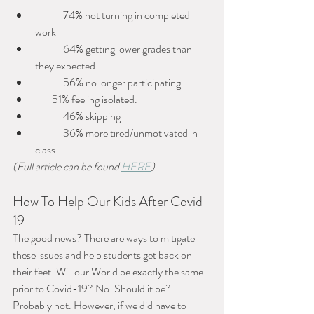
 	74% not turning in completed 
work
 	64% getting lower grades than 
they expected
 	56% no longer participating
        51% feeling isolated.
 	46% skipping
 	36% more tired/unmotivated in 
class
(Full article can be found 
HERE
)
How To Help Our Kids After Covid-
19
The good news? There are ways to mitigate 
these issues and help students get back on 
their feet. Will our World be exactly the same 
prior to Covid-19? No. Should it be? 
Probably not. However, if we did have to 