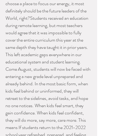
choose a place to focus our energy, it most 
definitely should be the future leaders of the 
World, right?Students received an education 
during remote learning, but most teachers 
would agree that it was impossible to fully 
cover the entire curriculum this year at the 
same depth they have taught it in prior years. 
This left academic gaps everywhere in our 
educational system and student learning. 
Come August, students will now be faced with 
entering a new grade level unprepared and 
already behind. In the most basic form, when 
kids feel behind or uninformed, they will 
retreat to the sidelines, avoid tasks, and hope 
no one notices. When kids feel smart, they 
gain confidence. When kids feel confident, 
they will do more, say more, care more. This 
means If students return to the 2021-2022 
school year refreshed, prepared, and feeling 