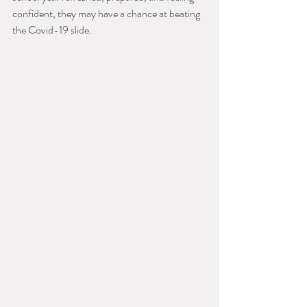
confident, they may have a chance at beating 
the Covid-19 slide.