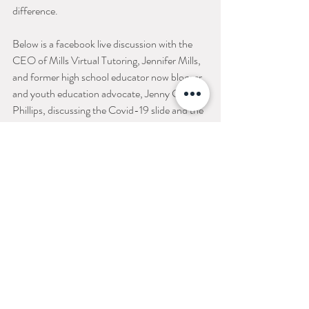
difference. 
Below is a facebook live discussion with the 
CEO of Mills Virtual Tutoring, Jennifer Mills, 
and former high school educator now blogger 
and youth education advocate, Jenny Goff 
Phillips, discussing the Covid-19 slide and the 
benefits of doing an academic virtual summer 
camp. You may encounter a few funny 
moments/Live video bombs as you watch it all 
the way through! :)