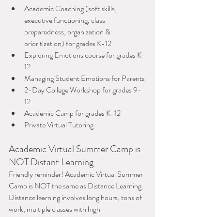
Academic Coaching (soft skills, 
executive functioning, class 
preparedness, organization & 
prioritization) for grades K-12
Exploring Emotions course for grades K-
12
Managing Student Emotions for Parents
2-Day College Workshop for grades 9-
12
Academic Camp for grades K-12
Private Virtual Tutoring
Academic Virtual Summer Camp is 
NOT Distant Learning
Friendly reminder! Academic Virtual Summer 
Camp is NOT the same as Distance Learning. 
Distance learning involves long hours, tons of 
work, multiple classes with high 