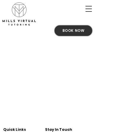
BOOK NOW
Quick Links
Stay In Touch