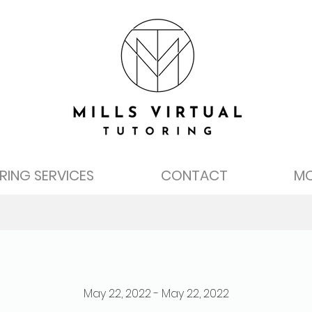
RING SERVICES
CONTACT
M
May 22, 2022 - May 22, 2022