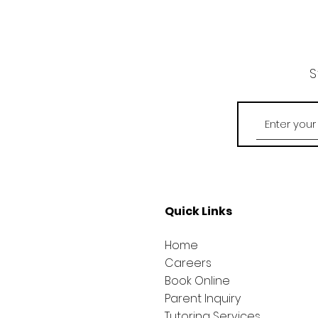
S
Quick Links
Home
Careers
Book Online
Parent Inquiry
Tutoring Services