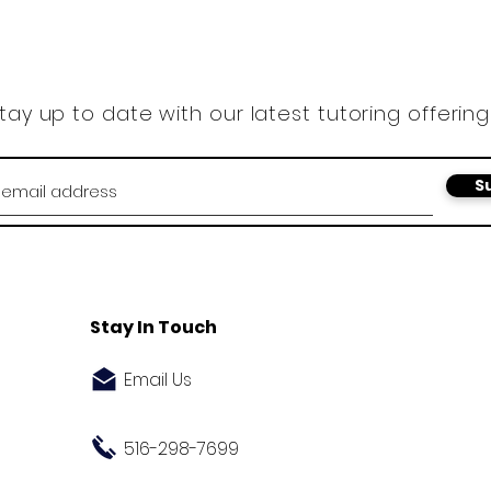
tay up to date with our latest tutoring offering
S
Stay In Touch
Email Us
516-298-7699