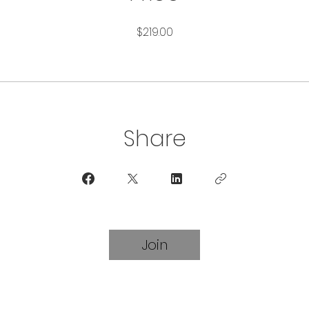
$219.00
Share
Join