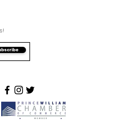
s!
ubscribe