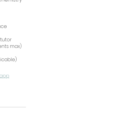
ace
 tutor
dents max)
 app