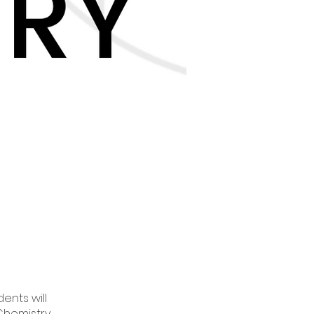
ents will
Chemistry