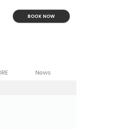
BOOK NOW
ORE
News