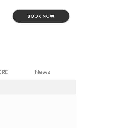
BOOK NOW
ORE
News