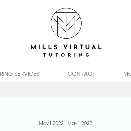
RING SERVICES
CONTACT
M
May 1, 2022 - May 1, 2022