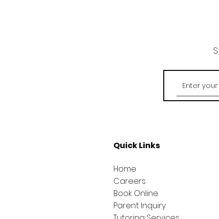
S
Quick Links
Home
Careers
Book Online
Parent Inquiry
Tutoring Services