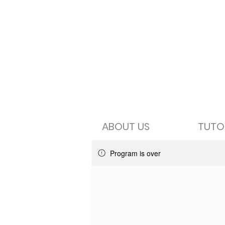
ABOUT US
TUTO
Program is over