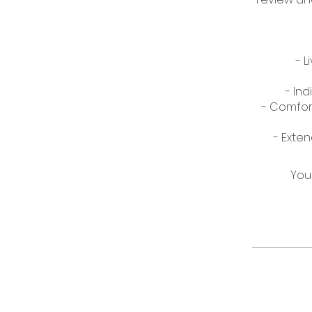
- 
- Ind
- Comfort
You