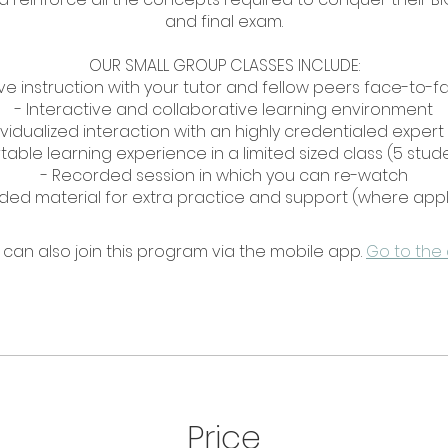
and final exam.
OUR SMALL GROUP CLASSES INCLUDE:
Live instruction with your tutor and fellow peers face-to-f
- Interactive and collaborative learning environment
ividualized interaction with an highly credentialed expert
able learning experience in a limited sized class (5 stu
- Recorded session in which you can re-watch
 can also join this program via the mobile app.
Go to the
Price