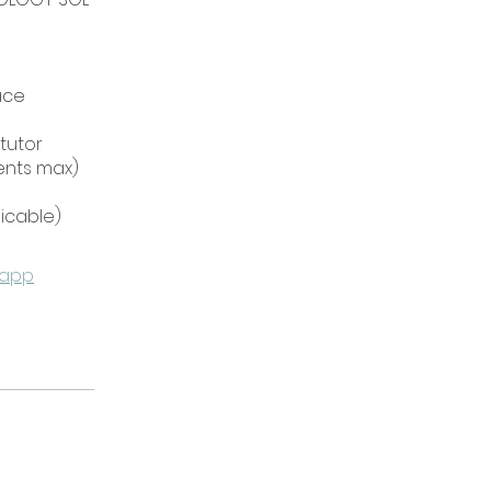
ace
 tutor
dents max)
 app