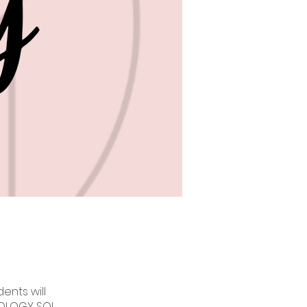
ents will
IOLOGY SOL