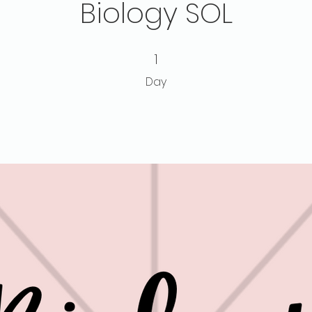
Biology SOL
1 Day
1
Day