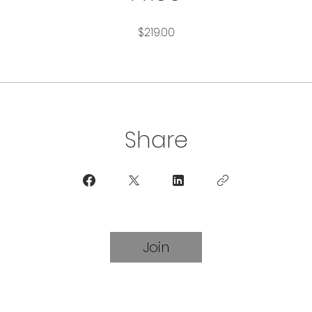
$219.00
Share
Join