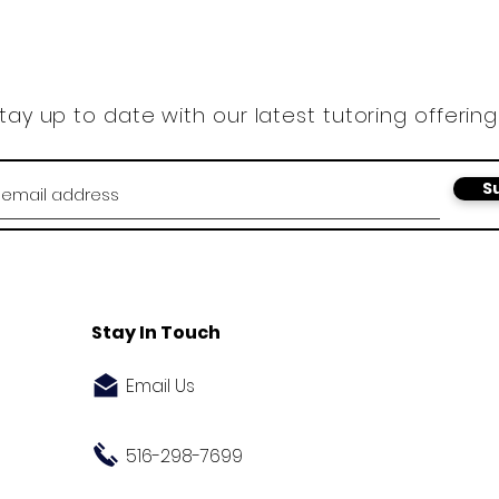
tay up to date with our latest tutoring offering
S
Stay In Touch
Email Us
516-298-7699