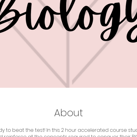
About
y to beat the test! In this 2 hour accelerated course stud
d reinforce all the concepts required to conquer their B