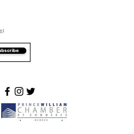
s!
ubscribe