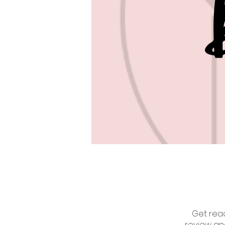
Get read
review an